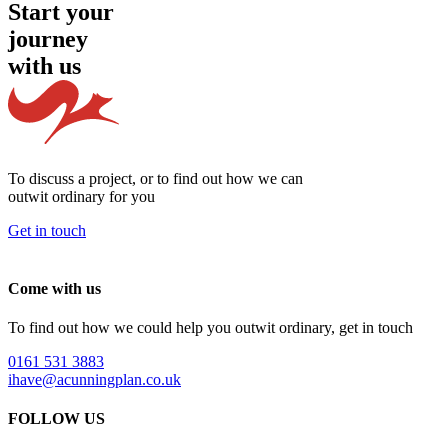
Start your
journey
with us
To discuss a project, or to find out how we can
outwit ordinary
for you
Get in touch
Come with us
To find out how we could help you outwit ordinary, get in touch
0161 531 3883
ihave@acunningplan.co.uk
FOLLOW US