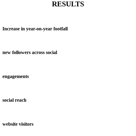
RESULTS
Increase in year-on-year footfall
new followers across social
engagements
social reach
website visitors