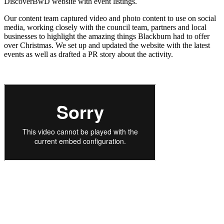
DiscoverBwD website with event listings.
Our content team captured video and photo content to use on social
media, working closely with the council team, partners and local
businesses to highlight the amazing things Blackburn had to offer
over Christmas. We set up and updated the website with the latest
events as well as drafted a PR story about the activity.