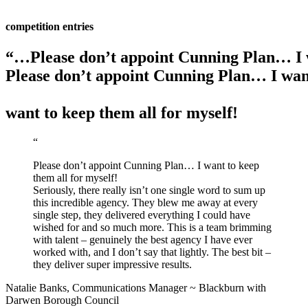
competition entries
“…Please don’t appoint Cunning Plan… I w
Please don’t appoint Cunning Plan… I want
want to keep them all for myself!
“
Please don’t appoint Cunning Plan… I want to keep
them all for myself!
Seriously, there really isn’t one single word to sum up
this incredible agency. They blew me away at every
single step, they delivered everything I could have
wished for and so much more. This is a team brimming
with talent – genuinely the best agency I have ever
worked with, and I don’t say that lightly. The best bit –
they deliver super impressive results.
Natalie Banks,
Communications Manager
~
Blackburn with
Darwen Borough Council