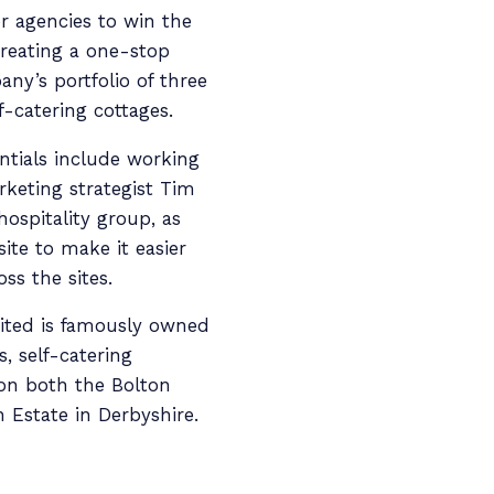
r agencies to win the
reating a one-stop
ny’s portfolio of three
f-catering cottages.
ntials include working
rketing strategist Tim
hospitality group, as
ite to make it easier
ss the sites.
ited is famously owned
, self-catering
 on both the Bolton
 Estate in Derbyshire.