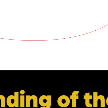
the retail 