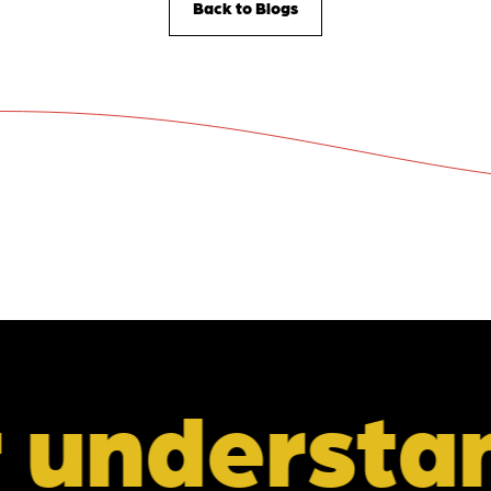
Back to Blogs
tanding of 