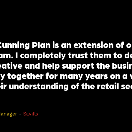
unning Plan is an extension of o
m. I completely trust them to de
reative and help support the bus
y together for many years on a 
ir understanding of the retail se
Manager
~
Savills