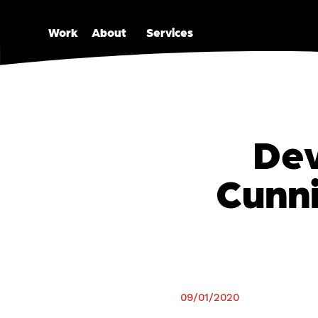
open
open
Work
About
Services
Dev
Cunni
09/01/2020