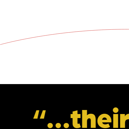
eir unders