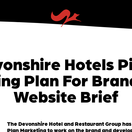
onshire Hotels P
ng Plan For Bra
Website Brief
The Devonshire Hotel and Restaurant Group has
Plan Marketing to work on the brand and develo