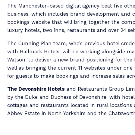
The Manchester-based digital agency beat five othe
business, which includes brand development and c
bookings website that will bring together the compa
luxury hotels, two inns, restaurants and over 24
sel
The Cunning Plan team, who’s previous hotel crede
with Hallmark Hotels, will be working alongside ma
Watson, to deliver a new brand positioning for the 
well as bringing the current 11 websites under one s
for guests to make bookings and increase sales acro
The Devonshire Hotels
and Restaurants Group Lim
by the Duke and Duchess of Devonshire, with hotels
cottages and restaurants located in rural locations
Abbey Estate in North Yorkshire and the Chatsworth