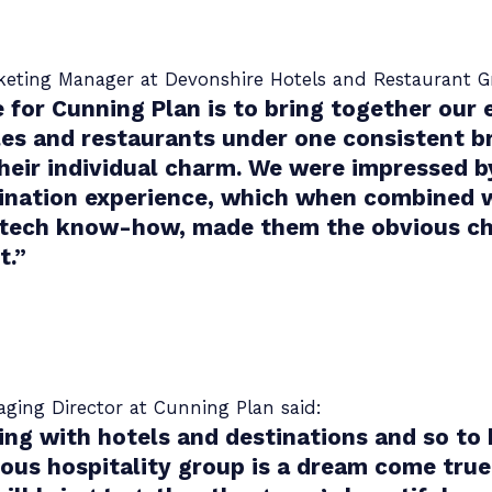
rketing Manager at Devonshire Hotels and Restaurant G
 for Cunning Plan is to bring together our 
les and restaurants under one consistent b
their individual charm. We were impressed b
ination experience, which when combined w
 tech know-how, made them the obvious cho
t.
”
ing Director at Cunning Plan said:
ng with hotels and destinations and so to
ious hospitality group is a dream come true