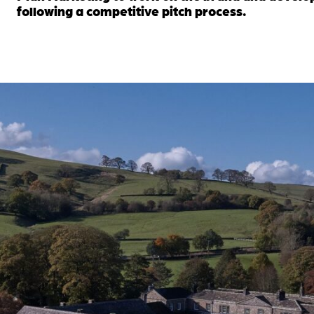
following a competitive pitch process.