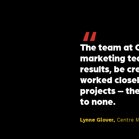
“
The team at C
marketing tea
results, be c
worked closel
projects – the
to none.
Lynne Glover,
Centre 