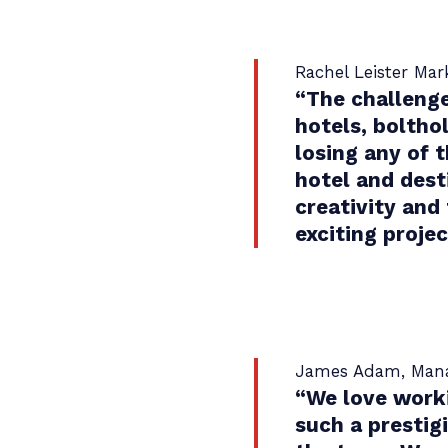
Rachel Leister Ma
“
The challenge
hotels, boltho
losing any of 
hotel and dest
creativity and
exciting projec
James Adam, Manag
“
We love worki
such a prestig