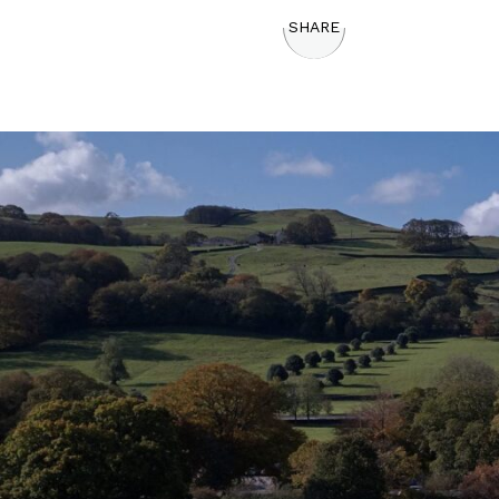
SHARE