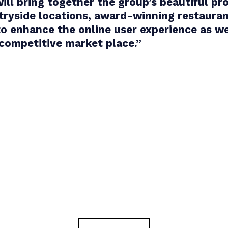
ill bring together the group’s beautiful pro
tryside locations, award-winning restauran
 to enhance the online user experience as w
 competitive market place.
”