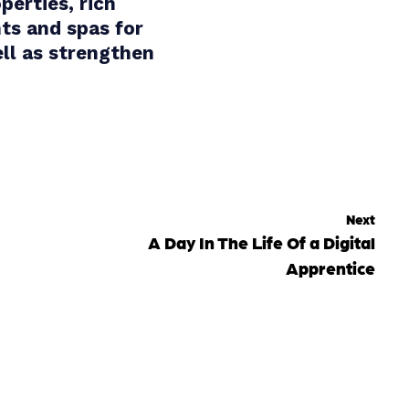
perties, rich
ts and spas for
ell as strengthen
Next
A Day In The Life Of a Digital
Apprentice