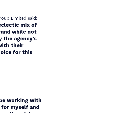
roup Limited said:
eclectic mix of
rand while not
y the agency’s
ith their
ice for this
 be working with
 for myself and