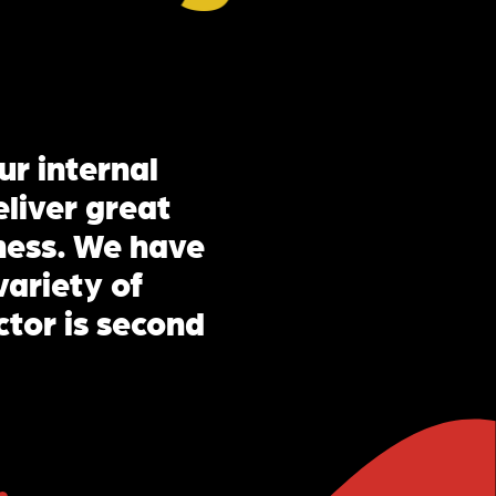
ur internal
liver great
iness. We have
variety of
ctor is second