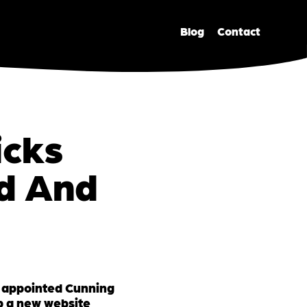
Blog
Contact
icks
nd And
 appointed Cunning
p a new website