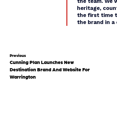
the team. We w
heritage, coun
the first time
the brand in a
Previous
Cunning Plan Launches New
Destination Brand And Website For
Warrington